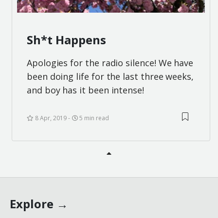
Sh*t Happens
Apologies for the radio silence! We have
been doing life for the last three weeks,
and boy has it been intense!
8 Apr, 2019
5 min read
Explore →