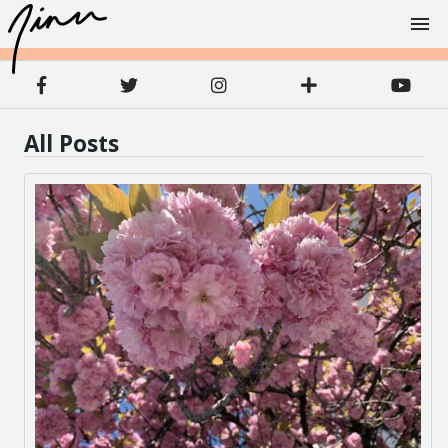
All Posts