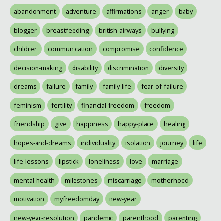
abandonment
adventure
affirmations
anger
baby
blogger
breastfeeding
british-airways
bullying
children
communication
compromise
confidence
decision-making
disability
discrimination
diversity
dreams
failure
family
family-life
fear-of-failure
feminism
fertility
financial-freedom
freedom
friendship
give
happiness
happy-place
healing
hopes-and-dreams
individuality
isolation
journey
life
life-lessons
lipstick
loneliness
love
marriage
mental-health
milestones
miscarriage
motherhood
motivation
myfreedomday
new-year
new-year-resolution
pandemic
parenthood
parenting