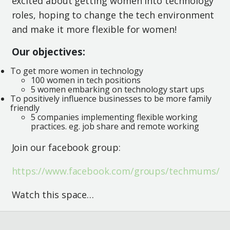
excited about getting women into technology
roles, hoping to change the tech environment
and make it more flexible for women!
Our objectives:
To get more women in technology
100 women in tech positions
5 women embarking on technology start ups
To positively influence businesses to be more family
friendly
5 companies implementing flexible working
practices. eg. job share and remote working
Join our facebook group:
https://www.facebook.com/groups/techmums/
Watch this space…