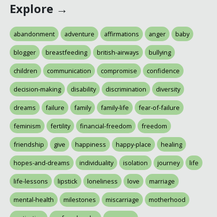
Explore →
abandonment
adventure
affirmations
anger
baby
blogger
breastfeeding
british-airways
bullying
children
communication
compromise
confidence
decision-making
disability
discrimination
diversity
dreams
failure
family
family-life
fear-of-failure
feminism
fertility
financial-freedom
freedom
friendship
give
happiness
happy-place
healing
hopes-and-dreams
individuality
isolation
journey
life
life-lessons
lipstick
loneliness
love
marriage
mental-health
milestones
miscarriage
motherhood