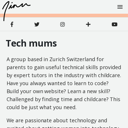
Tech mums
A group based in Zurich Switzerland for
parents to gain useful technical skills provided
by expert tutors in the industry with childcare.
Have you always wanted to learn to code?
Build your own website? Learn a new skill?
Challenged by finding time and childcare? This
could be just what you need.
We are passionate about technology and