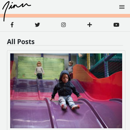
All Posts