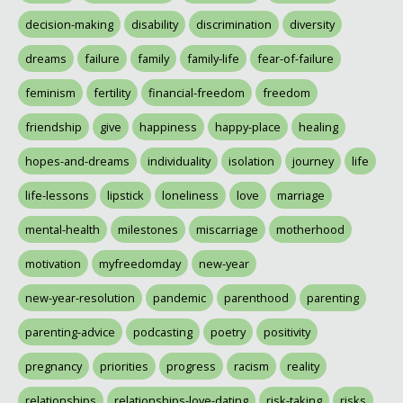
decision-making
disability
discrimination
diversity
dreams
failure
family
family-life
fear-of-failure
feminism
fertility
financial-freedom
freedom
friendship
give
happiness
happy-place
healing
hopes-and-dreams
individuality
isolation
journey
life
life-lessons
lipstick
loneliness
love
marriage
mental-health
milestones
miscarriage
motherhood
motivation
myfreedomday
new-year
new-year-resolution
pandemic
parenthood
parenting
parenting-advice
podcasting
poetry
positivity
pregnancy
priorities
progress
racism
reality
relationships
relationships-love-dating
risk-taking
risks