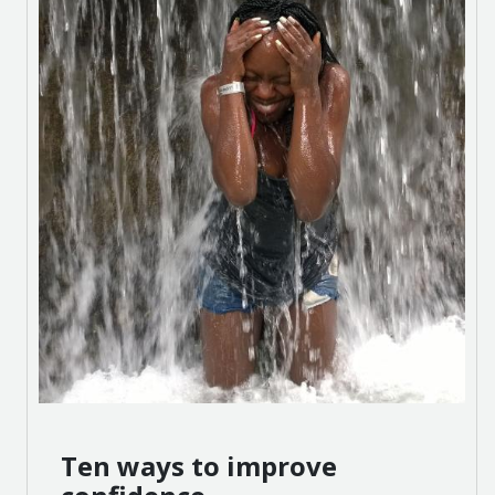
Ten ways to improve