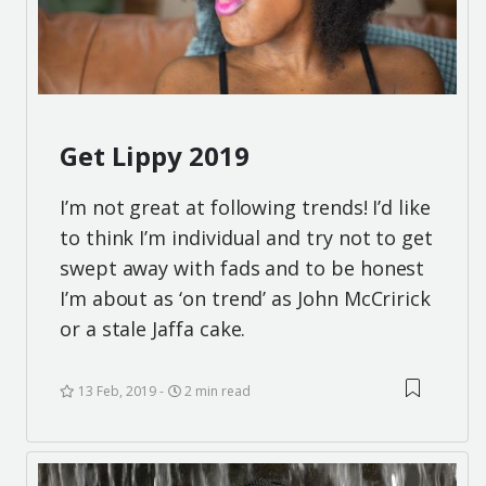
Get Lippy 2019
I’m not great at following trends! I’d like
to think I’m individual and try not to get
swept away with fads and to be honest
I’m about as ‘on trend’ as John McCririck
or a stale Jaffa cake.
13 Feb, 2019
2 min read