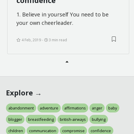
confidence
1. Believe in yourself You need to be
your own cheerleader.
4 Feb, 2019
3 min read
Explore →
abandonment
adventure
affirmations
anger
baby
blogger
breastfeeding
british-airways
bullying
children
communication
compromise
confidence