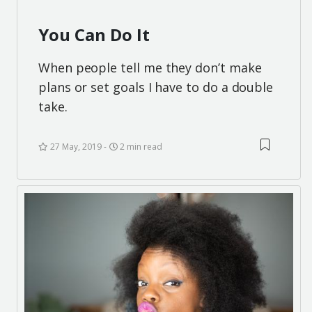
You Can Do It
When people tell me they don’t make
plans or set goals I have to do a double
take.
27 May, 2019
2 min read