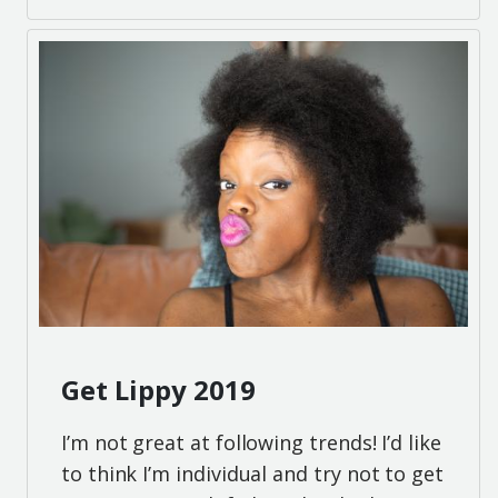
Get Lippy 2019
I’m not great at following trends! I’d like
to think I’m individual and try not to get