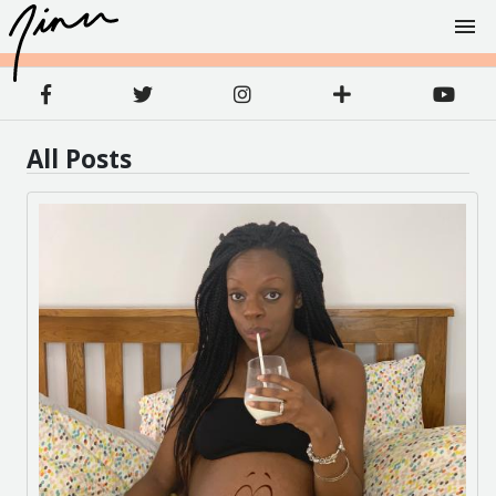
All Posts