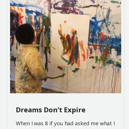
Dreams Don’t Expire
When I was 8 if you had asked me what I