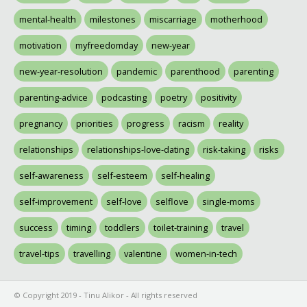
mental-health
milestones
miscarriage
motherhood
motivation
myfreedomday
new-year
new-year-resolution
pandemic
parenthood
parenting
parenting-advice
podcasting
poetry
positivity
pregnancy
priorities
progress
racism
reality
relationships
relationships-love-dating
risk-taking
risks
self-awareness
self-esteem
self-healing
self-improvement
self-love
selflove
single-moms
success
timing
toddlers
toilet-training
travel
travel-tips
travelling
valentine
women-in-tech
© Copyright 2019 - Tinu Alikor - All rights reserved