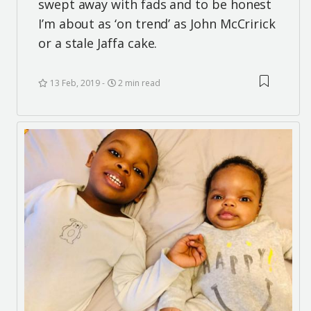
swept away with fads and to be honest
I’m about as ‘on trend’ as John McCririck
or a stale Jaffa cake.
13 Feb, 2019
2 min read