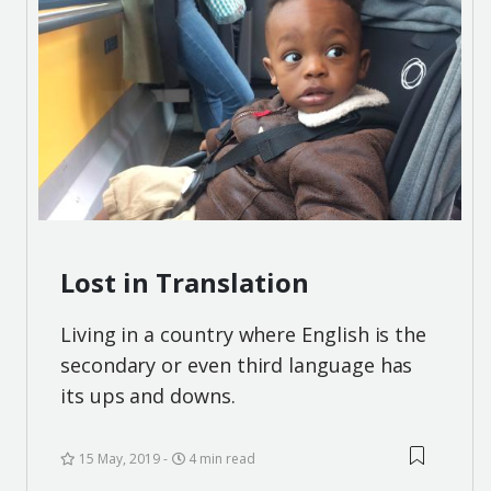
Lost in Translation
Living in a country where English is the
secondary or even third language has
its ups and downs.
15 May, 2019
4 min read