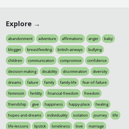
Explore →
abandonment
adventure
affirmations
anger
baby
blogger
breastfeeding
british-airways
bullying
children
communication
compromise
confidence
decision-making
disability
discrimination
diversity
dreams
failure
family
family-life
fear-of-failure
feminism
fertility
financial-freedom
freedom
friendship
give
happiness
happy-place
healing
hopes-and-dreams
individuality
isolation
journey
life
life-lessons
lipstick
loneliness
love
marriage