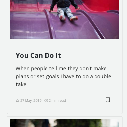
You Can Do It
When people tell me they don’t make
plans or set goals I have to do a double
take.
27 May, 2019
2 min read