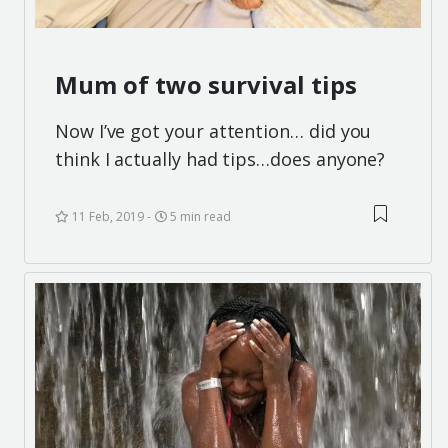
Mum of two survival tips
Now I’ve got your attention… did you
think I actually had tips…does anyone?
11 Feb, 2019
5 min read