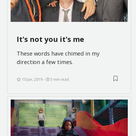
It's not you it's me
These words have chimed in my
direction a few times.
10 Jun, 2019
5 min read