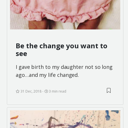
Be the change you want to
see
I gave birth to my daughter not so long
ago…and my life changed.
31 Dec, 2018
3 min read