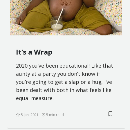
It’s a Wrap
2020 you’ve been educational! Like that
aunty at a party you don’t know if
you’re going to get a slap or a hug, I’ve
been dealt with both in what feels like
equal measure.
5 Jan, 2021
5 min read