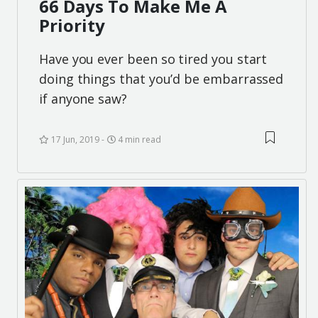
66 Days To Make Me A
Priority
Have you ever been so tired you start
doing things that you’d be embarrassed
if anyone saw?
17 Jun, 2019
4 min read