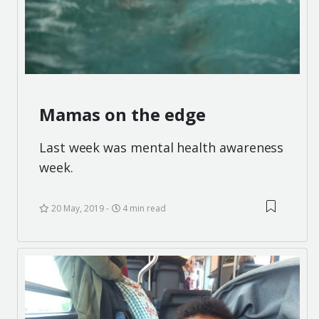
Mamas on the edge
Last week was mental health awareness
week.
20 May, 2019
4 min read