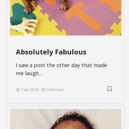
Absolutely Fabulous
I saw a post the other day that made
me laugh…
7 Jan, 2019
5 min read