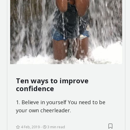
Ten ways to improve
confidence
1. Believe in yourself You need to be
your own cheerleader.
4 Feb, 2019
3 min read