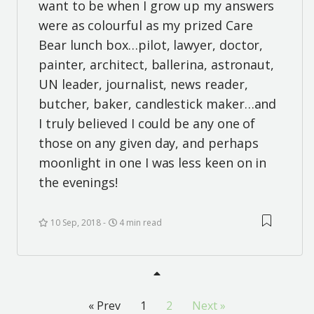
want to be when I grow up my answers
were as colourful as my prized Care
Bear lunch box…pilot, lawyer, doctor,
painter, architect, ballerina, astronaut,
UN leader, journalist, news reader,
butcher, baker, candlestick maker…and
I truly believed I could be any one of
those on any given day, and perhaps
moonlight in one I was less keen on in
the evenings!
10 Sep, 2018
4 min read
« Prev
1
2
Next »